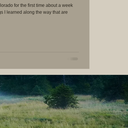
rado for the first time about a week
gs I learned along the way that are