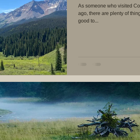
As someone who visited Colo
ago, there are plenty of thin
good to...