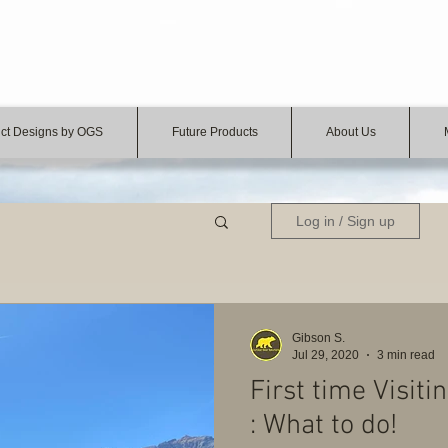
ct Designs by OGS
Future Products
About Us
Log in / Sign up
Gibson S.
Jul 29, 2020
3 min read
First time Visit
: What to do!