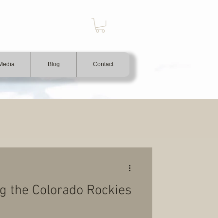
Media
Blog
Contact
ing the Colorado Rockies