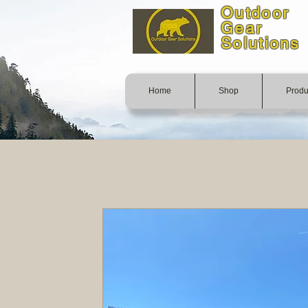
Outdoor
Gear
Solutions
Home
Shop
Produ